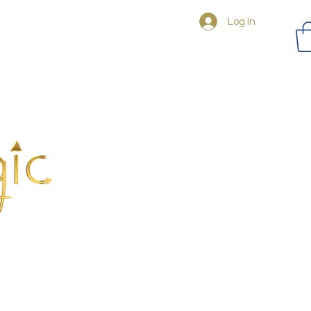
Log In