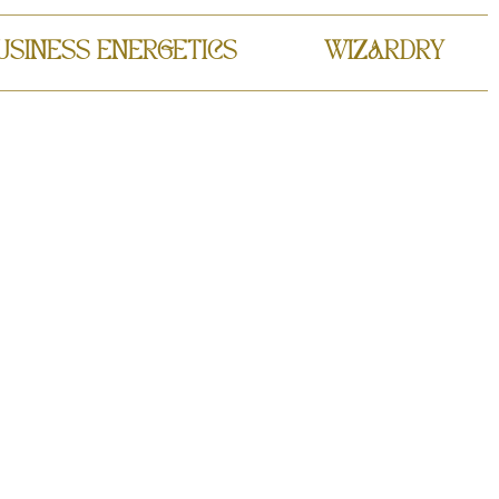
USINESS ENERGETICS
WIZARDRY