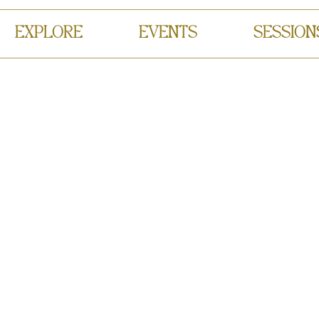
EXPLORE
EVENTS
SESSION