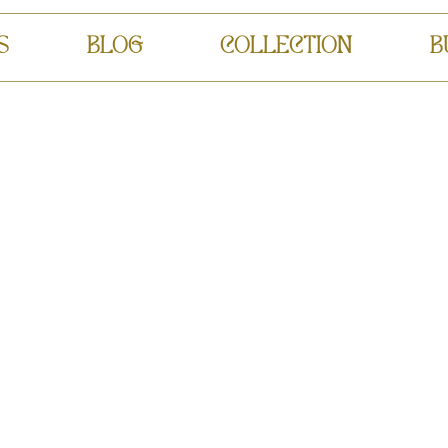
S
BLOG
COLLECTION
B