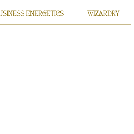
USINESS ENERGETICS
WIZARDRY