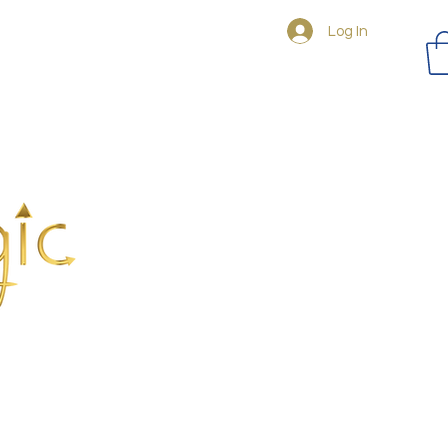
Log In