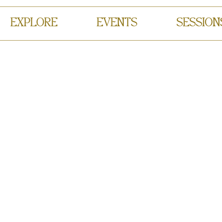
EXPLORE
EVENTS
SESSION