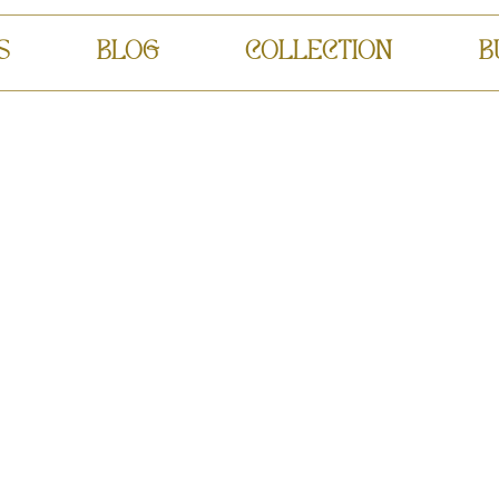
S
BLOG
COLLECTION
B