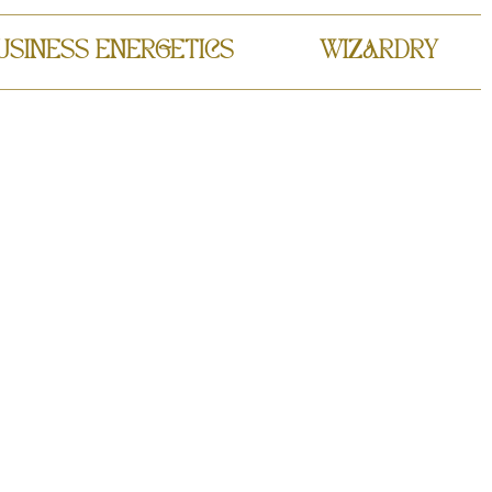
USINESS ENERGETICS
WIZARDRY