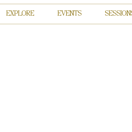
EXPLORE
EVENTS
SESSION