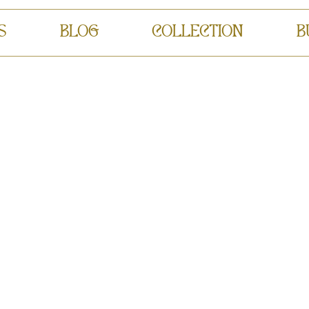
S
BLOG
COLLECTION
B