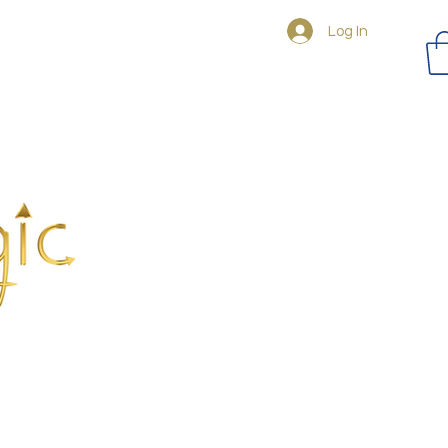
Log In