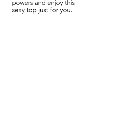
powers and enjoy this 
sexy top just for you. 