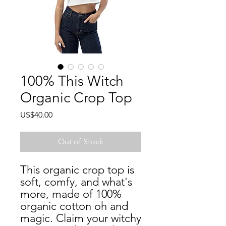
100% This Witch
Organic Crop Top
Price
US$40.00
Out of Stock
This organic crop top is 
soft, comfy, and what's 
more, made of 100% 
organic cotton oh and 
magic. Claim your witchy 