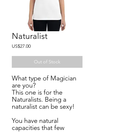
Naturalist
Price
US$27.00
Out of Stock
What type of Magician 
are you? 
This one is for the 
Naturalists. Being a 
naturalist can be sexy!  
You have natural 
capacities that few 