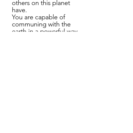
others on this planet 
have. 
You are capable of 
communing with the 
earth in a powerful way.
Show it off with style! 