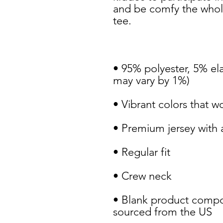
and be comfy the whole
• 95% polyester, 5% ela
• Blank product compo