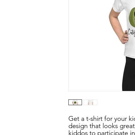
Get a t-shirt for your ki
design that looks great,
kiddos to participate in a