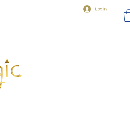
Log In