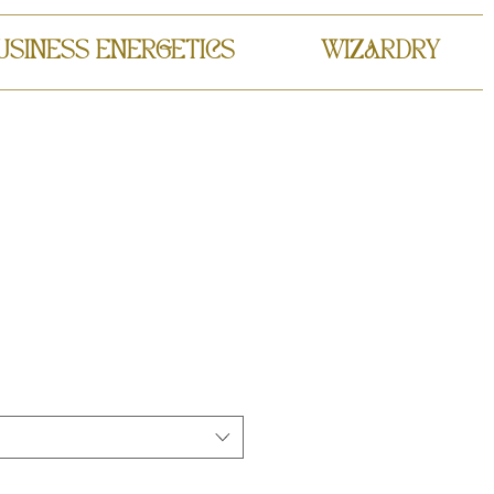
USINESS ENERGETICS
WIZARDRY