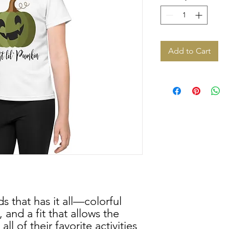
Add to Cart
ds that has it all—colorful 
 and a fit that allows the 
ll of their favorite activities 