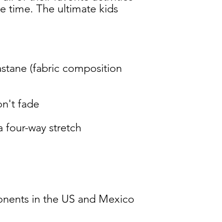
 time. The ultimate kids 
stane (fabric composition 
nents in the US and Mexico 