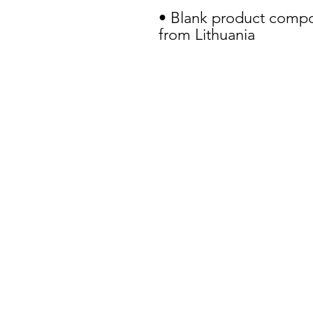
• Blank product compo
from Lithuania