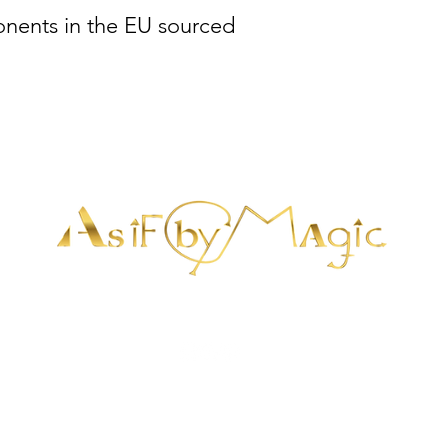
nents in the EU sourced 