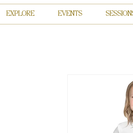
EXPLORE
EVENTS
SESSION