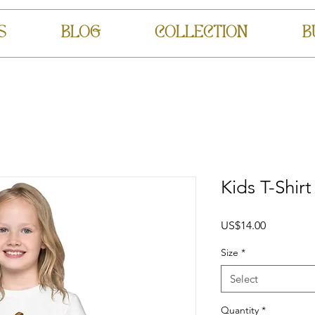
S
BLOG
COLLECTION
B
Kids T-Shirt
Price
US$14.00
Size
*
Select
Quantity
*