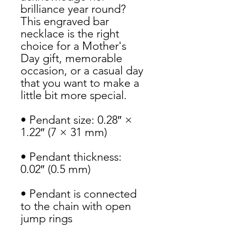
brilliance year round? 
This engraved bar 
necklace is the right 
choice for a Mother's 
Day gift, memorable 
occasion, or a casual day 
that you want to make a 
little bit more special.
• Pendant size: 0.28″ × 
1.22″ (7 × 31 mm)
• Pendant thickness: 
0.02″ (0.5 mm)
• Pendant is connected 
to the chain with open 
jump rings