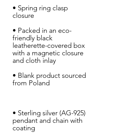
• Spring ring clasp 
closure
• Packed in an eco-
friendly black 
leatherette-covered box 
with a magnetic closure 
and cloth inlay
• Blank product sourced 
from Poland
• Sterling silver (AG-925) 
pendant and chain with 
coating 