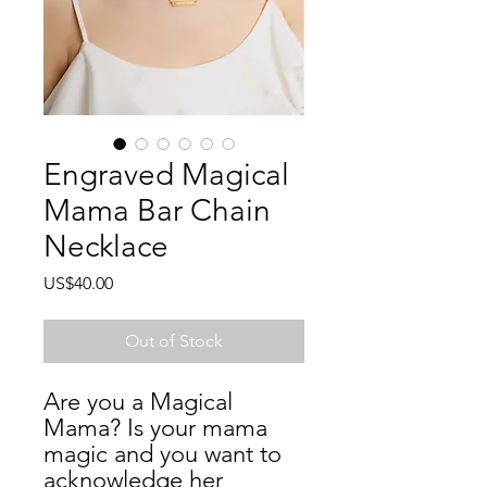
Engraved Magical
Mama Bar Chain
Necklace
Price
US$40.00
Out of Stock
Are you a Magical 
Mama? Is your mama 
magic and you want to 
acknowledge her 