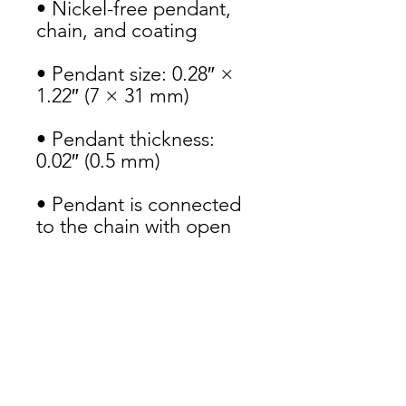
• Nickel-free pendant, 
chain, and coating
• Pendant size: 0.28″ × 
1.22″ (7 × 31 mm)
• Pendant thickness: 
0.02″ (0.5 mm)
• Pendant is connected 
to the chain with open 
jump rings
• Spring ring clasp 
closure
• Packed in an eco-
friendly black 
leatherette-covered box 