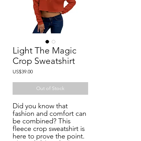
Light The Magic
Crop Sweatshirt
Price
US$39.00
Out of Stock
Did you know that 
fashion and comfort can 
be combined? This 
fleece crop sweatshirt is 
here to prove the point. 