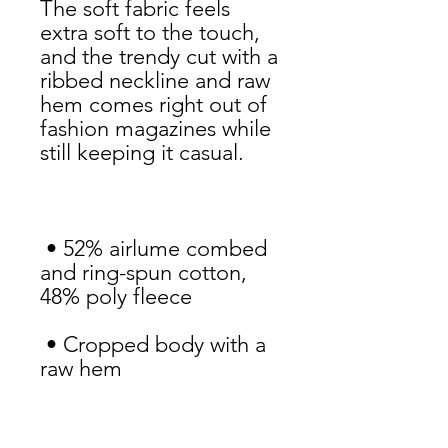
The soft fabric feels 
extra soft to the touch, 
and the trendy cut with a 
ribbed neckline and raw 
hem comes right out of 
fashion magazines while 
 • 52% airlume combed 
and ring-spun cotton, 
 • Cropped body with a 
 • Ribbed crew neckline 