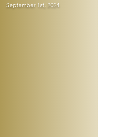
September 1st, 2024