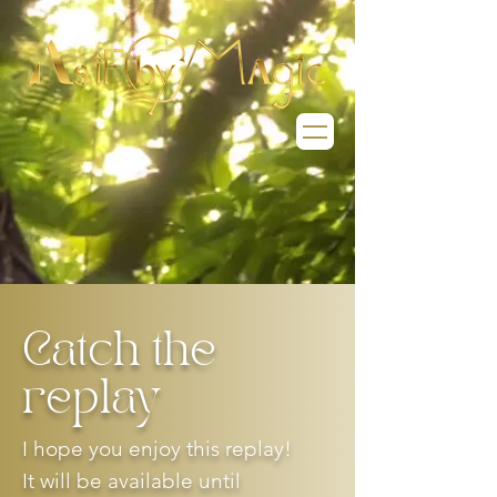
Catch the
replay
I hope you enjoy this replay!
It will be available until