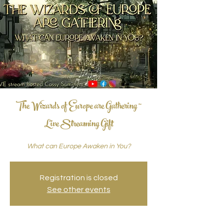
The Wizards of Europe are Gathering ~
Live Streaming Gift
What can Europe Awaken in You?
Registration is closed
See other events