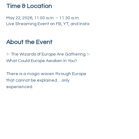
Time & Location
May 22, 2026, 11:00 a.m. – 11:30 a.m.
Live Streaming Event on FB, YT, and Insta
About the Event
✨ The Wizards of Europe Are Gathering ✨
What Could Europe Awaken In You?
There is a magic woven through Europe 
that cannot be explained… only 
experienced.
A different rhythm.
A deeper potency.
A whisper of possibility calling many of us 
toward something greater.
Read More >