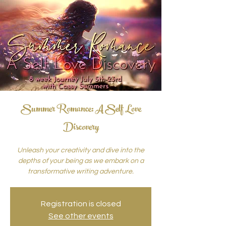
Summer Romance: A Self Love
Discovery
Unleash your creativity and dive into the
depths of your being as we embark on a
transformative writing adventure.
Registration is closed
See other events