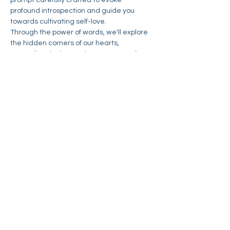
prompt carefully crafted to evoke 
profound introspection and guide you 
towards cultivating self-love.
Through the power of words, we'll explore 
the hidden corners of our hearts, 
unraveling the layers that prevent us from 
fully embracing ourselves. Discover the joy 
of self-acceptance, the beauty of 
vulnerability, and the strength found in 
embracing your true self.
Join our community of like-minded 
individuals, united by the desire for self-
discovery and personal growth. Together, 
we'll embark on this summer romance 
with ourselves, supporting and inspiring 
one another along…
Read More >
Share This Event