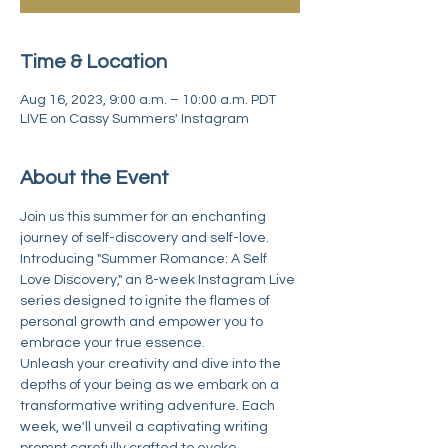
Time & Location
Aug 16, 2023, 9:00 a.m. – 10:00 a.m. PDT
LIVE on Cassy Summers' Instagram
About the Event
Join us this summer for an enchanting 
journey of self-discovery and self-love. 
Introducing "Summer Romance: A Self 
Love Discovery," an 8-week Instagram Live 
series designed to ignite the flames of 
personal growth and empower you to 
embrace your true essence.
Unleash your creativity and dive into the 
depths of your being as we embark on a 
transformative writing adventure. Each 
week, we'll unveil a captivating writing 