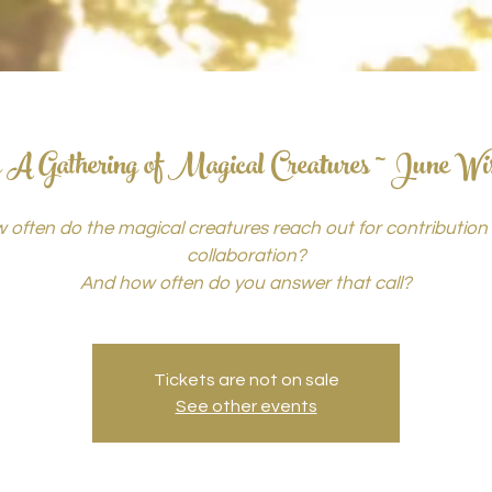
 A Gathering of Magical Creatures ~ June Wi
 often do the magical creatures reach out for contribution
collaboration?
And how often do you answer that call?
Tickets are not on sale
See other events