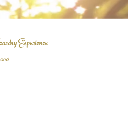
zardry Experience
 and