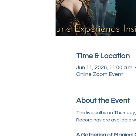
Time & Location
Jun 11, 2026, 11:00 a.m. 
Online Zoom Event
About the Event
The live call is on Thursday
Recordings are available w
A Gathering of Magical