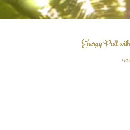
Energy Pull with
How