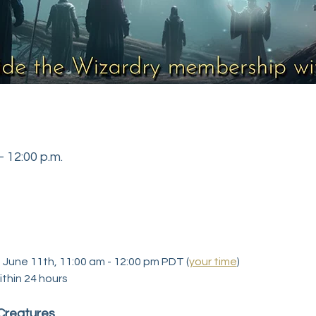
– 12:00 p.m.
, June 11th, 11:00 am - 12:00 pm PDT (
your time
)
ithin 24 hours
 Creatures