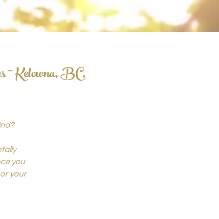
rs ~ Kelowna, BC,
ind?
tally
ince you
or your