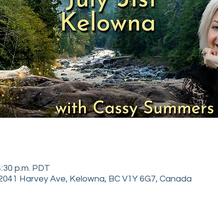
 4:30 p.m. PDT
2041 Harvey Ave, Kelowna, BC V1Y 6G7, Canada