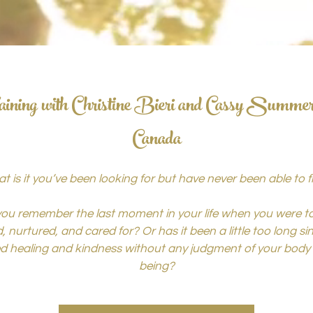
ining with Christine Bieri and Cassy Summe
Canada
t is it you’ve been looking for but have never been able to f
ou remember the last moment in your life when you were to
, nurtured, and cared for? Or has it been a little too long s
ed healing and kindness without any judgment of your body 
being?