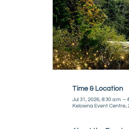
Time & Location
Jul 31, 2026, 8:30 a.m. –
Kelowna Event Centre, 