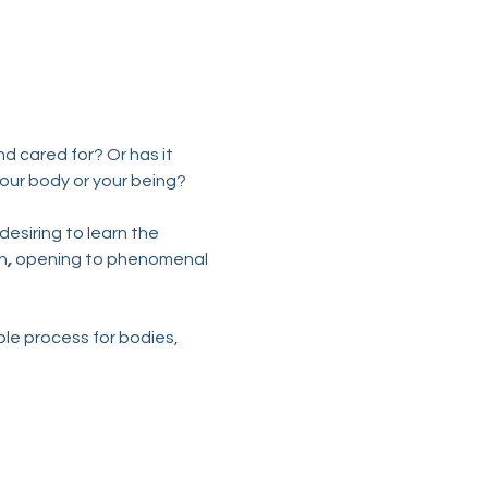
d cared for? Or has it 
your body or your being?
esiring to learn the 
h
,
 opening to phenomenal 
ple process for bodies, 