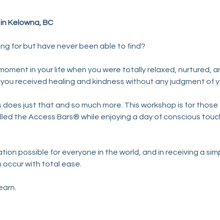
y in Kelowna, BC
ing for but have never been able to find?
ment in your life when you were totally relaxed, nurtured, an
ce you received healing and kindness without any judgment of 
does just that and so much more. This workshop is for those d
led the Access Bars® while enjoying a day of conscious touc
ion possible for everyone in the world, and in receiving a sim
 occur with total ease.
learn.