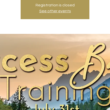
Registration is closed
See other events