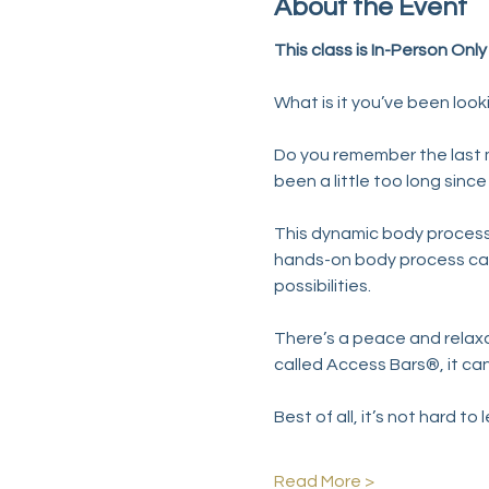
About the Event
This class is In-Person Onl
What is it you’ve been look
Do you remember the last mo
been a little too long sin
This dynamic body process 
hands-on body process cal
possibilities.
There’s a peace and relaxat
called Access Bars®, it can
Best of all, it’s not hard to 
Read More >