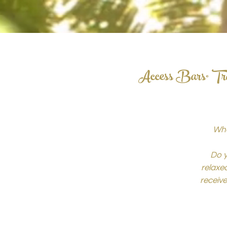
Access Bars® Tra
Wha
Do y
relaxed
receiv