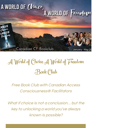
A World of Choice A World of Freedom
Book Club
Free Book Club with Canadian Access
Consciousness® Facilitators
What if choice is not a conclusion… but the
key to unlocking a world you’ve always
known is possible?