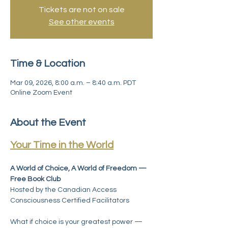
Tickets are not on sale
See other events
Time & Location
Mar 09, 2026, 8:00 a.m. – 8:40 a.m. PDT
Online Zoom Event
About the Event
Your Time in the World
A World of Choice, A World of Freedom — 
Free Book Club 
Hosted by the Canadian Access 
Consciousness Certified Facilitators
What if choice is your greatest power — 