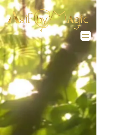
Welcome to the
World of
As If By Magic
we have lots for
you to explore
What magic lies dormant
in you that is ready to be