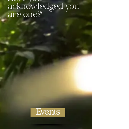
acknowledged you
are one?
Live and Online
Events
We have a variety of
online and live
classes
for you to choose!
Events