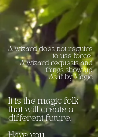
stirred? Acknowledge
every little molecule of
magic that you BE
A wizard does not
require
to use force
A wizard requests
and
things show up
As if by Magic
It is the magic folk
that will create a
different future.
Have you