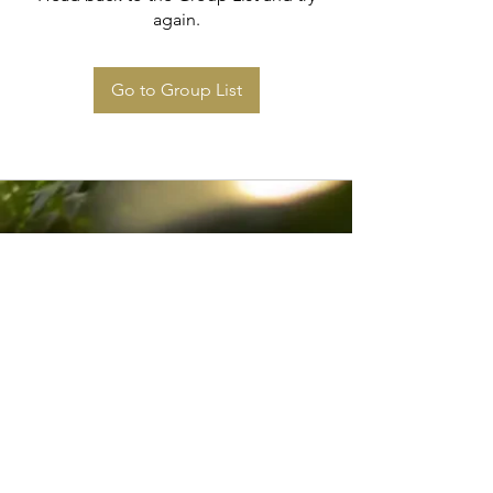
again.
Go to Group List