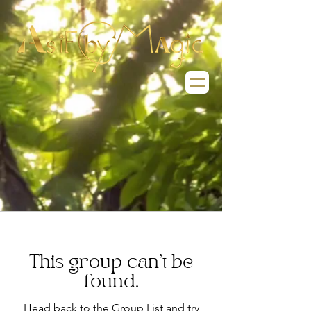
This group can't be
found.
Head back to the Group List and try